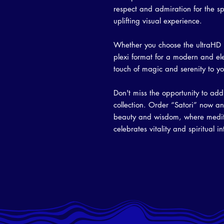
respect and admiration for the sp
uplifting visual experience.
Whether you choose the ultraHD p
plexi format for a modern and ele
touch of magic and serenity to you
Don't miss the opportunity to add 
collection. Order “Satori” now an
beauty and wisdom, where meditat
celebrates vitality and spiritual i