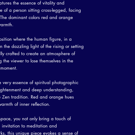
tures the essence of vitality and
to write what makes t
your customers know w
customers can benefit 
te of a person sitting cross-legged, facing
dissatisfied with thei
what they're getting b
n. The dominant colors red and orange
refund or exchange pol
much information as p
warmth.
reassure your custome
confidence and certain
osition where the human figure, in a
n the dazzling light of the rising or setting
lly crafted to create an atmosphere of
 the viewer to lose themselves in the
t moment.
e very essence of spiritual photographic
enlightenment and deep understanding,
the Zen tradition. Red and orange hues
armth of inner reflection.
 space, you not only bring a touch of
n invitation to meditation and
orks, this unique piece evokes a sense of