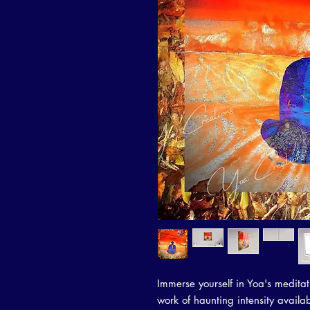
Immerse yourself in Yoa's meditat
work of haunting intensity availabl