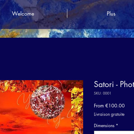
Welcome
Plus
Satori - Pho
SKU: 0001
Sale
From
€100.00
Pric
Livraison gratuite
Dimensions
*