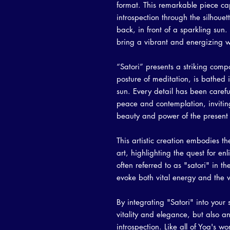
format. This remarkable piece cap
introspection through the silhouet
back, in front of a sparkling su
bring a vibrant and energizing 
“Satori” presents a striking comp
posture of meditation, is bathed i
sun. Every detail has been carefu
peace and contemplation, inviting
beauty and power of the presen
This artistic creation embodies th
art, highlighting the quest for 
often referred to as "satori" in 
evoke both vital energy and the w
By integrating "Satori" into your
vitality and elegance, but also a
introspection. Like all of Yoa's w