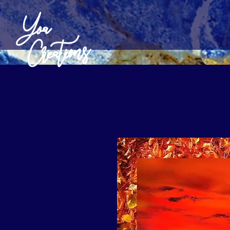
Yoa
Creations