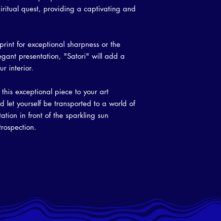
iritual quest, providing a captivating and
rint for exceptional sharpness or the
gant presentation, "Satori" will add a
r interior.
this exceptional piece to your art
d let yourself be transported to a world of
ion in front of the sparkling sun
ntrospection.