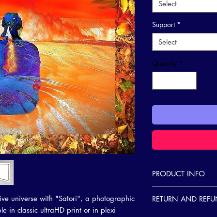
Select
Support
*
Select
Quantity
*
PRODUCT INFO
I'm a product detail. 
ive universe with "Satori", a photographic
RETURN AND REFU
information about your
e in classic ultraHD print or in plexi
care and cleaning inst
I’m a Return and Refund