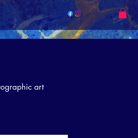
tographic art
e